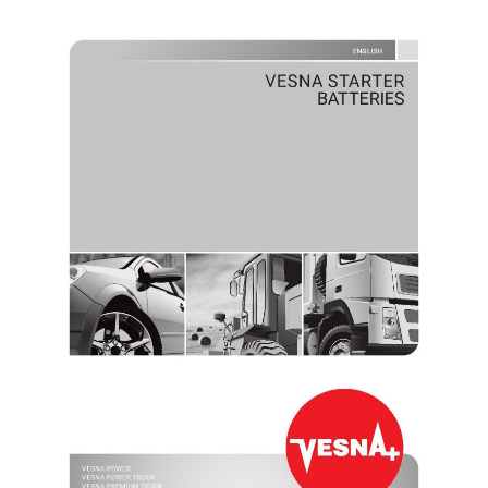
VESNA STARTER BATTERIES