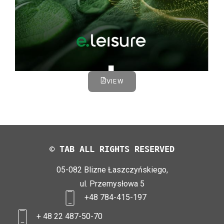
VIEW
© TAB ALL RIGHTS RESERVED
05-082 Blizne Łaszczyńskiego,
ul. Przemysłowa 5
+48 784-415-197
+ 48 22 487-50-70