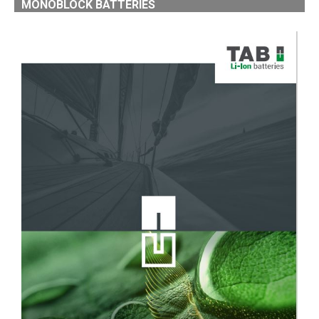
MONOBLOCK BATTERIES
LI-ION MONOBLOCK BATTERIES