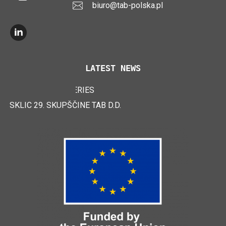
biuro@tab-polska.pl
LATEST NEWS
TAB EFB V4 BATTERIES
LOGIMAT 2024
SKLIC 29. SKUPŠČINE TAB D.D.