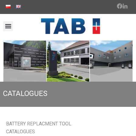
CATALOGUES
BATTERY REPLACMENT TOOL
CATALOGUES