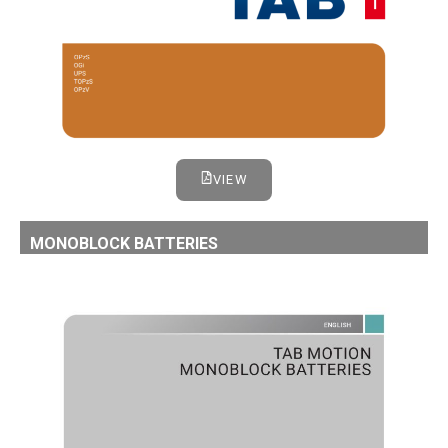
VIEW
MONOBLOCK BATTERIES
TAB MONOBLOCK BATTERIES