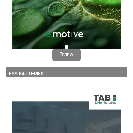
VIEW
ESS BATTERIES
LI-ION ESS BATTERIES