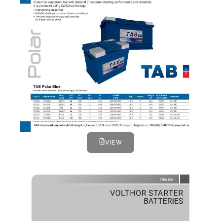
VIEW
VOLTHOR STARTER BATTERIES