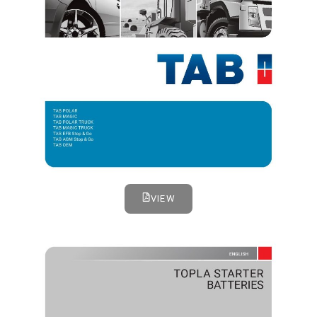
VIEW
TOPLA STARTER BATTERIES