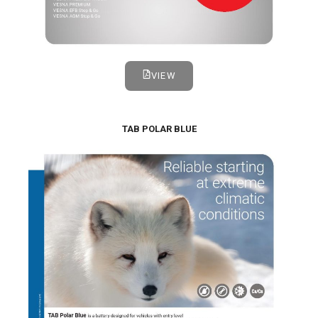
VIEW
TAB POLAR BLUE