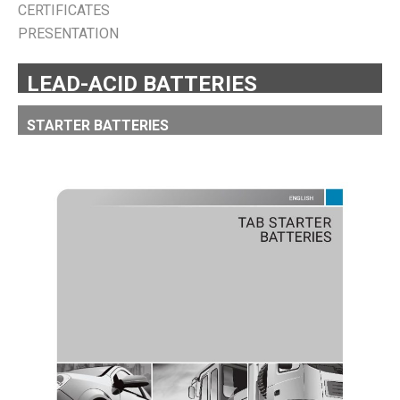
CERTIFICATES
PRESENTATION
LEAD-ACID BATTERIES
STARTER BATTERIES
TAB STARTER BATTERIES