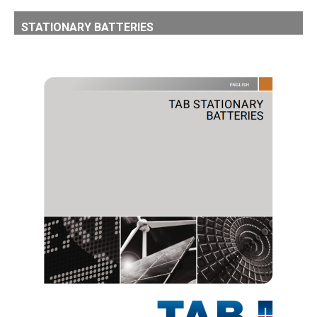
STATIONARY BATTERIES
TAB STATIONARY BATTERIES