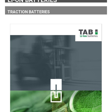
LI-ON BATTERIES
TRACTION BATTERIES
LI-ION TRACTION BATTERIES