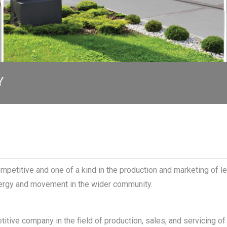
Y
ompetitive and one of a kind in the production and marketing of l
nergy and movement in the wider community.
itive company in the field of production, sales, and servicing o