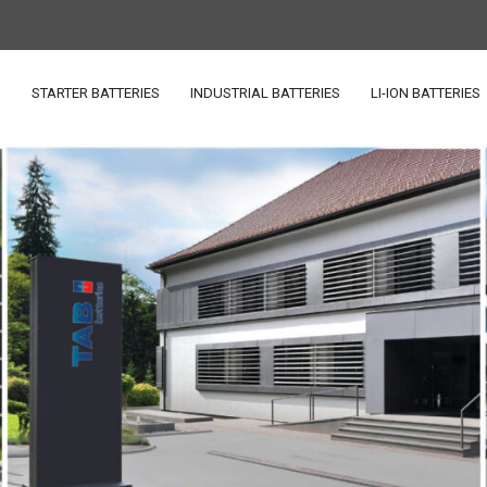
S
STARTER BATTERIES
INDUSTRIAL BATTERIES
LI-ION BATTERIES