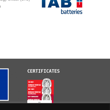
a
CERTIFICATES