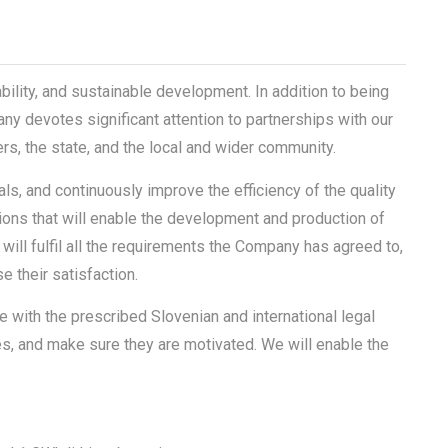
bility, and sustainable development. In addition to being
ny devotes significant attention to partnerships with our
s, the state, and the local and wider community.
, and continuously improve the efficiency of the quality
ns that will enable the development and production of
 will fulfil all the requirements the Company has agreed to,
 their satisfaction.
ne with the prescribed Slovenian and international legal
es, and make sure they are motivated. We will enable the