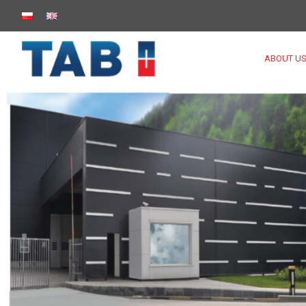
ABOUT U