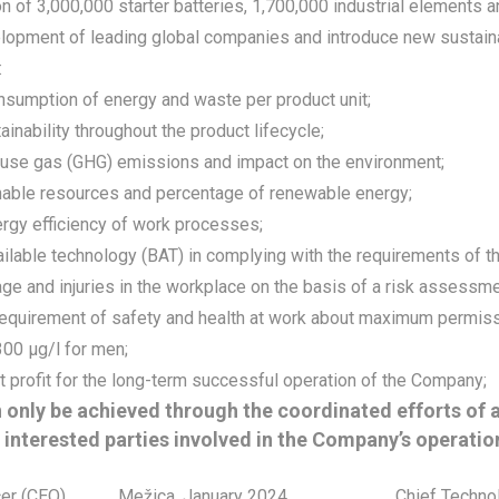
n of 3,000,000 starter batteries, 1,700,000 industrial elements a
lopment of leading global companies and introduce new sustainab
:
nsumption of energy and waste per product unit;
ainability throughout the product lifecycle;
se gas (GHG) emissions and impact on the environment;
nable resources and percentage of renewable energy;
ergy efficiency of work processes;
ilable technology (BAT) in complying with the requirements of t
e and injuries in the workplace on the basis of a risk assessmen
 requirement of safety and health at work about maximum permiss
00 μg/l for men;
t profit for the long-term successful operation of the Company;
 only be achieved through the coordinated efforts of 
 interested parties involved in the Company’s operatio
cer (CEO)
Mežica, January 2024
Chief Techno