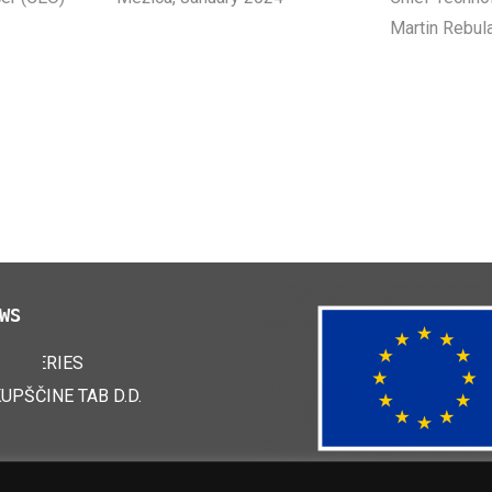
Martin Rebul
WS
 BATTERIES
24
KUPŠČINE TAB D.D.