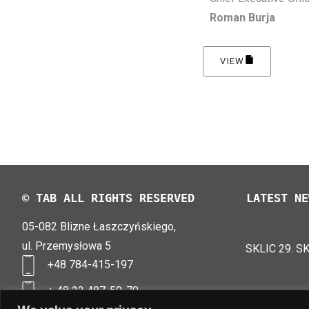
Roman Burja
VIEW
© TAB ALL RIGHTS RESERVED
LATEST NE
05-082 Blizne Łaszczyńskiego,
TAB EFB V4
LOGIMAT 20
ul. Przemysłowa 5
SKLIC 29. S
+48 784-415-197
+ 48 22 487-50-70
biuro@tab-polska.pl