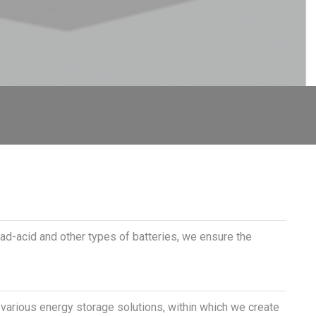
ead-acid and other types of batteries, we ensure the
f various energy storage solutions, within which we create