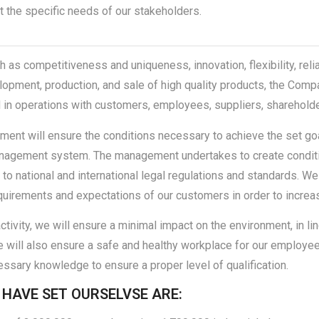
the specific needs of our stakeholders.
as competitiveness and uniqueness, innovation, flexibility, relia
lopment, production, and sale of high quality products, the Compa
 in operations with customers, employees, suppliers, shareholder
t will ensure the conditions necessary to achieve the set goals
nagement system. The management undertakes to create conditio
to national and international legal regulations and standards. We
quirements and expectations of our customers in order to increase
activity, we will ensure a minimal impact on the environment, in li
we will also ensure a safe and healthy workplace for our employe
essary knowledge to ensure a proper level of qualification.
 HAVE SET OURSELVSE ARE: