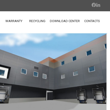
WARRANTY
RECYCLING
DOWNLOAD CENTER
CONTACTS