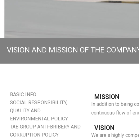
VISION AND MISSION OF THE COMPAN
BASIC INFO
MISSION
SOCIAL RESPONSIBILITY,
In addition to being c
QUALITY AND
continuous flow of e
ENVIRONMENTAL POLICY
TAB GROUP ANTI-BRIBERY AND
VISION
CORRUPTION POLICY
We are a highly compet