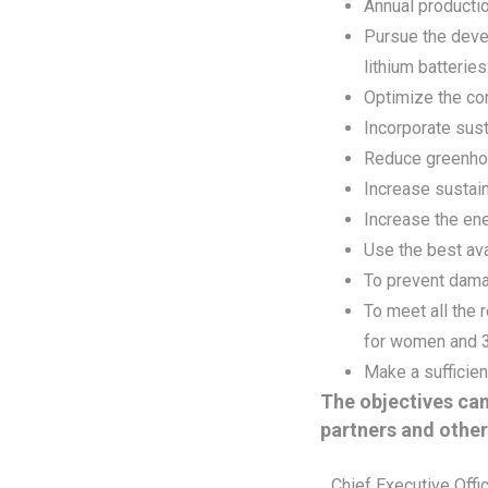
Annual productio
Pursue the deve
lithium batteries
Optimize the co
Incorporate sust
Reduce greenhou
Increase sustai
Increase the en
Use the best ava
To prevent damag
To meet all the
for women and 3
Make a sufficien
The objectives can
partners and other
Chief Executive Offi