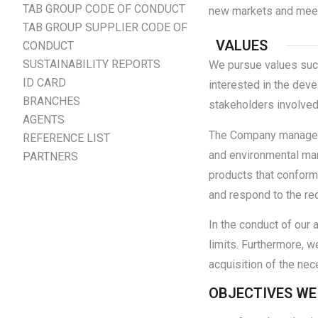
TAB GROUP CODE OF CONDUCT
new markets and meet 
TAB GROUP SUPPLIER CODE OF
VALUES
CONDUCT
SUSTAINABILITY REPORTS
We pursue values such 
ID CARD
interested in the deve
BRANCHES
stakeholders involved
AGENTS
The Company managemen
REFERENCE LIST
and environmental ma
PARTNERS
products that conform 
and respond to the re
In the conduct of our 
limits. Furthermore, 
acquisition of the nec
OBJECTIVES WE