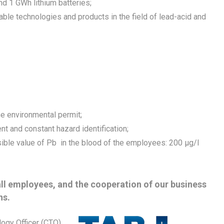
nd 1 GWh lithium batteries;
le technologies and products in the field of lead-acid and
he environmental permit;
t and constant hazard identification;
ible value of Pb in the blood of the employees: 200 μg/l
all employees, and the cooperation of our business
ns.
logy Officer (CTO)