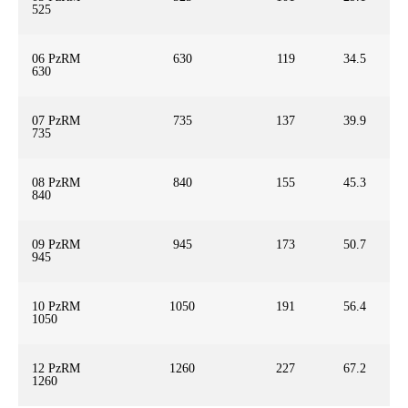
525
06 PzRM
630
119
34.5
630
07 PzRM
735
137
39.9
735
08 PzRM
840
155
45.3
840
09 PzRM
945
173
50.7
945
10 PzRM
1050
191
56.4
1050
12 PzRM
1260
227
67.2
1260