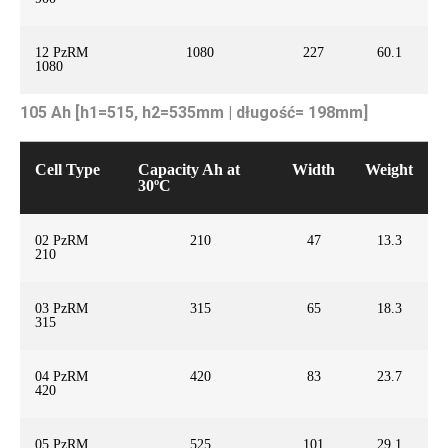
12 PzRM
1080
227
60.1
1080
105 Ah [h1=515, h2=535mm | długość= 198mm]
Cell Type
Capacity Ah at
Width
Weight
30ºC
02 PzRM
210
47
13.3
210
03 PzRM
315
65
18.3
315
04 PzRM
420
83
23.7
420
05 PzRM
525
101
29.1