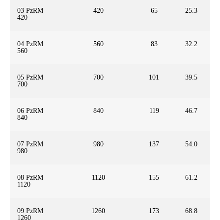
03 PzRM
420
65
25.3
420
04 PzRM
560
83
32.2
560
05 PzRM
700
101
39.5
700
06 PzRM
840
119
46.7
840
07 PzRM
980
137
54.0
980
08 PzRM
1120
155
61.2
1120
09 PzRM
1260
173
68.8
1260