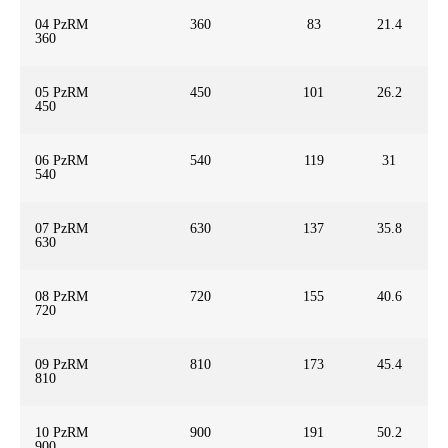
04 PzRM
360
83
21.4
360
05 PzRM
450
101
26.2
450
06 PzRM
540
119
31
540
07 PzRM
630
137
35.8
630
08 PzRM
720
155
40.6
720
09 PzRM
810
173
45.4
810
10 PzRM
900
191
50.2
900