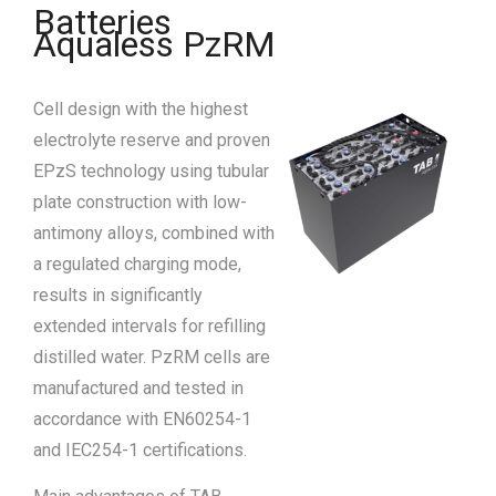
Batteries
Aqualess PzRM
Cell design with the highest
electrolyte reserve and proven
EPzS technology using tubular
plate construction with low-
antimony alloys, combined with
a regulated charging mode,
results in significantly
extended intervals for refilling
distilled water. PzRM cells are
manufactured and tested in
accordance with EN60254-1
and IEC254-1 certifications.