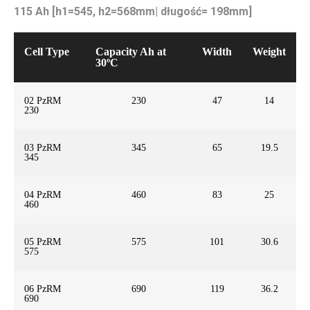
115 Ah [h1=545, h2=568mm| długość= 198mm]
Cell Type
Capacity Ah at
Width
Weight
30ºC
02 PzRM
230
47
14
230
03 PzRM
345
65
19.5
345
04 PzRM
460
83
25
460
05 PzRM
575
101
30.6
575
06 PzRM
690
119
36.2
690