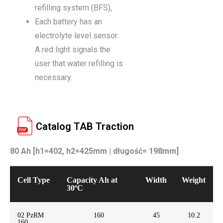
refilling system (BFS),
Each battery has an
electrolyte level sensor.
A red light signals the
user that water refilling is
necessary.
Catalog TAB Traction
80 Ah [h1=402, h2=425mm | długość= 198mm]
Cell Type
Capacity Ah at
Width
Weight
30ºC
02 PzRM
160
45
10.2
160