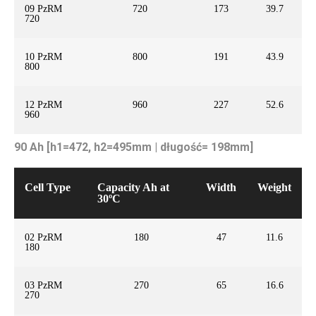
09 PzRM
720
173
39.7
720
10 PzRM
800
191
43.9
800
12 PzRM
960
227
52.6
960
90 Ah [h1=472, h2=495mm | długość= 198mm]
Cell Type
Capacity Ah at
Width
Weight
30ºC
02 PzRM
180
47
11.6
180
03 PzRM
270
65
16.6
270