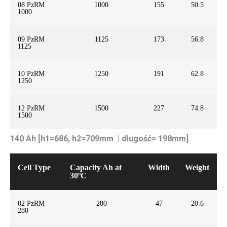
08 PzRM
1000
155
50.5
1000
09 PzRM
1125
173
56.8
1125
10 PzRM
1250
191
62.8
1250
12 PzRM
1500
227
74.8
1500
140 Ah [h1=686, h2=709mm | długość= 198mm]
Cell Type
Capacity Ah at
Width
Weight
30ºC
02 PzRM
280
47
20.6
280