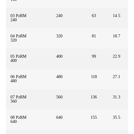
03 PzRM
240
63
14.5
240
04 PzRM
320
81
18.7
320
05 PzRM
400
99
22.9
400
06 PzRM
480
118
27.1
480
07 PzRM
560
136
31.3
560
08 PzRM
640
155
35.5
640