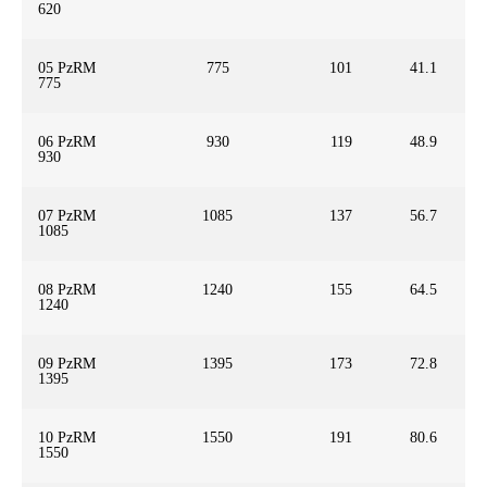
620
05 PzRM
775
101
41.1
775
06 PzRM
930
119
48.9
930
07 PzRM
1085
137
56.7
1085
08 PzRM
1240
155
64.5
1240
09 PzRM
1395
173
72.8
1395
10 PzRM
1550
191
80.6
1550