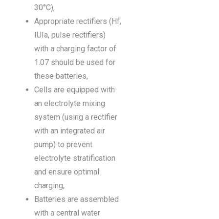
30°C),
Appropriate rectifiers (Hf,
IUIa, pulse rectifiers)
with a charging factor of
1.07 should be used for
these batteries,
Cells are equipped with
an electrolyte mixing
system (using a rectifier
with an integrated air
pump) to prevent
electrolyte stratification
and ensure optimal
charging,
Batteries are assembled
with a central water