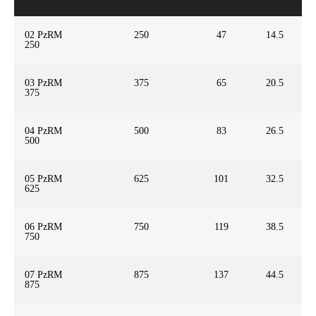
02 PzRM
250
47
14.5
250
03 PzRM
375
65
20.5
375
04 PzRM
500
83
26.5
500
05 PzRM
625
101
32.5
625
06 PzRM
750
119
38.5
750
07 PzRM
875
137
44.5
875