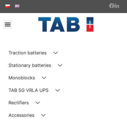
Traction batteries
Stationary batteries
Monoblocks
TAB 5G VRLA UPS
Rectifiers
Accessories