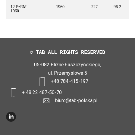
12 PzRM
1960
227
96.2
1960
© TAB ALL RIGHTS RESERVED
05-082 Blizne Łaszczyńskiego,
ul. Przemysłowa 5
+48 784-415-197
+ 48 22 487-50-70
biuro@tab-polska.pl