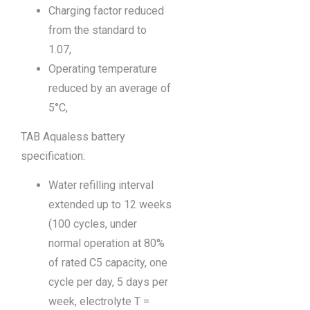
Charging factor reduced
from the standard to
1.07,
Operating temperature
reduced by an average of
5°C,
TAB Aqualess battery
specification:
Water refilling interval
extended up to 12 weeks
(100 cycles, under
normal operation at 80%
of rated C5 capacity, one
cycle per day, 5 days per
week, electrolyte T =