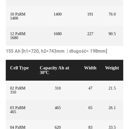
10 PzRM
1400
191
76.0
1400
12 PzRM
1680
227
90.5
1680
155 Ah [h1=720, h2=743mm | długość= 198mm]
Cell Type
Capacity Ah at
Width
Weight
30ºC
02 PzRM
310
47
21.5
310
03 PzRM
465
65
26.1
465
04 PzRM
620
83
33.5