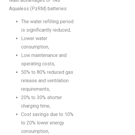
Main advantages of TAB
Aqualess (PzRM) batteries:
The water refilling period
is significantly reduced,
Lower water
consumption,
Low maintenance and
operating costs,
50% to 80% reduced gas
release and ventilation
requirements,
20% to 30% shorter
charging time,
Cost savings due to 10%
to 20% lower energy
consumption,