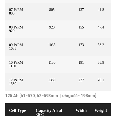
07 PzRM
805
137
41.8
805
08 PzRM
920
155
47.4
920
09 PzRM
1035
173
53.2
1035
10 PzRM
1150
191
58.9
1150
12 PzRM
1380
227
70.1
1380
125 Ah [h1=570, h2=593mm | długość= 198mm]
Cell Type
Capacity Ah at
Width
Weight
30ºC