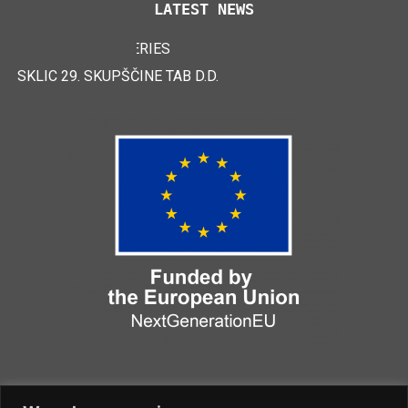
LATEST NEWS
TAB EFB V4 BATTERIES
LOGIMAT 2024
SKLIC 29. SKUPŠČINE TAB D.D.
CERTIFICATES