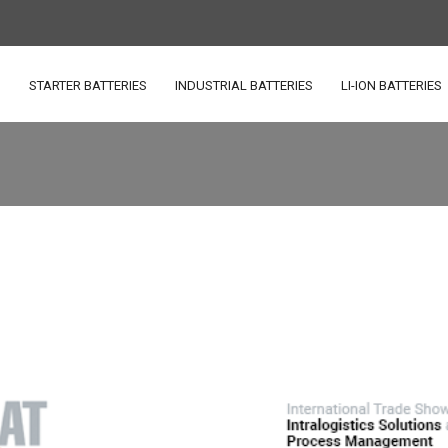
S
STARTER BATTERIES
INDUSTRIAL BATTERIES
LI-ION BATTERIES