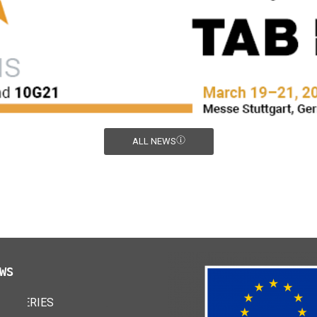
ALL NEWS
WS
 BATTERIES
24