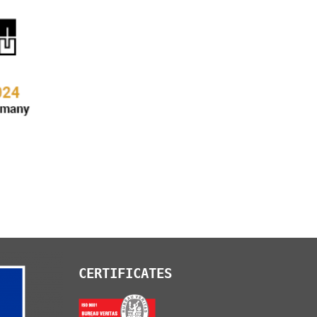
CERTIFICATES