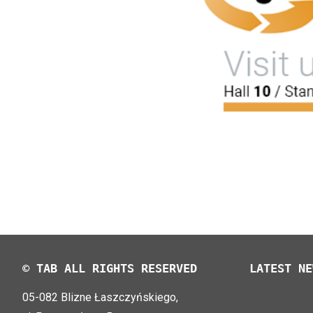
© TAB ALL RIGHTS RESERVED
LATEST NE
05-082 Blizne Łaszczyńskiego,
TAB EFB V4
LOGIMAT 20