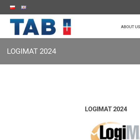
ABOUT U
LOGIMAT 2024
LOGIMAT 2024