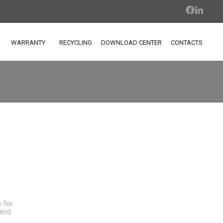
WARRANTY
RECYCLING
DOWNLOAD CENTER
CONTACTS