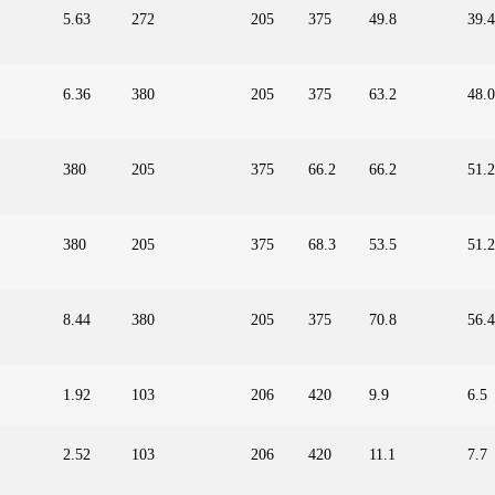
5.63
272
205
375
49.8
39.4
6.36
380
205
375
63.2
48.0
380
205
375
66.2
66.2
51.2
380
205
375
68.3
53.5
51.2
8.44
380
205
375
70.8
56.4
1.92
103
206
420
9.9
6.5
2.52
103
206
420
11.1
7.7