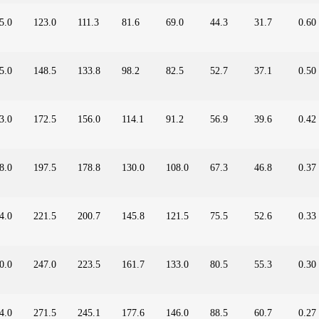
5.0
123.0
111.3
81.6
69.0
44.3
31.7
0.60
5.0
148.5
133.8
98.2
82.5
52.7
37.1
0.50
3.0
172.5
156.0
114.1
91.2
56.9
39.6
0.42
8.0
197.5
178.8
130.0
108.0
67.3
46.8
0.37
4.0
221.5
200.7
145.8
121.5
75.5
52.6
0.33
0.0
247.0
223.5
161.7
133.0
80.5
55.3
0.30
4.0
271.5
245.1
177.6
146.0
88.5
60.7
0.27