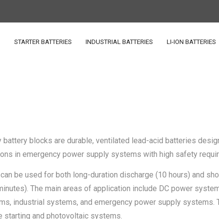
S
STARTER BATTERIES
INDUSTRIAL BATTERIES
LI-ION BATTERIES
 battery blocks are durable, ventilated lead-acid batteries desig
ations in emergency power supply systems with high safety requi
can be used for both long-duration discharge (10 hours) and sho
minutes). The main areas of application include DC power syste
ms, industrial systems, and emergency power supply systems. 
e starting and photovoltaic systems.