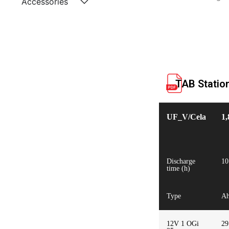
Accessories
TAB Statio
UF_V/Cela
1,
Discharge
10
time (h)
Type
A
12V 1 OGi
29