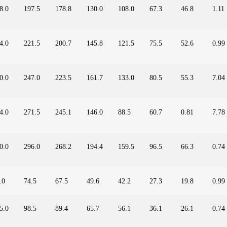
8.0
197.5
178.8
130.0
108.0
67.3
46.8
1.11
4.0
221.5
200.7
145.8
121.5
75.5
52.6
0.99
0.0
247.0
223.5
161.7
133.0
80.5
55.3
7.04
4.0
271.5
245.1
146.0
88.5
60.7
0.81
7.78
0.0
296.0
268.2
194.4
159.5
96.5
66.3
0.74
.0
74.5
67.5
49.6
42.2
27.3
19.8
0.99
5.0
98.5
89.4
65.7
56.1
36.1
26.1
0.74