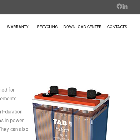
WARRANTY
RECYCLING
DOWNLOAD CENTER
CONTACTS
ned for
rements.
rt-duration
ms in power
They can also