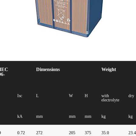
IEC
Dimensions
Weight
96-
Isc
L
W
H
with
dry
electrolyte
kA
mm
mm
mm
kg
kg
9
0.72
272
205
375
35.0
23.4