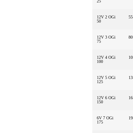
25
12V 2 OGi
55
50
12V 3 OGi
80
75
12V 4 OGi
10
100
12V 5 OGi
13
125
12V 6 OGi
16
150
6V 7 OGi
19
175