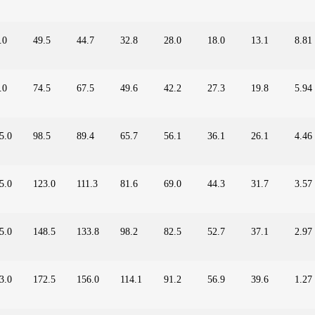
.0
49.5
44.7
32.8
28.0
18.0
13.1
8.81
.0
74.5
67.5
49.6
42.2
27.3
19.8
5.94
5.0
98.5
89.4
65.7
56.1
36.1
26.1
4.46
5.0
123.0
111.3
81.6
69.0
44.3
31.7
3.57
5.0
148.5
133.8
98.2
82.5
52.7
37.1
2.97
3.0
172.5
156.0
114.1
91.2
56.9
39.6
1.27