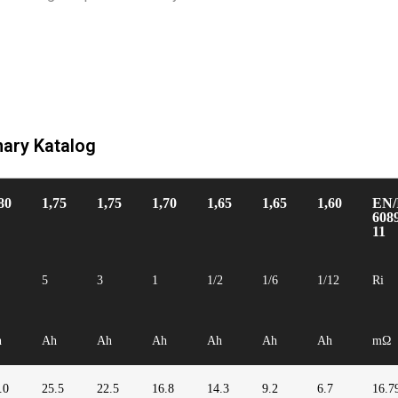
nary Katalog
80
1,75
1,75
1,70
1,65
1,65
1,60
EN/
608
11
5
3
1
1/2
1/6
1/12
Ri
h
Ah
Ah
Ah
Ah
Ah
Ah
mΩ
.0
25.5
22.5
16.8
14.3
9.2
6.7
16.7