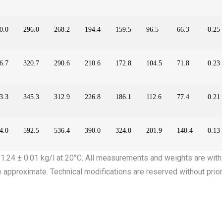
0.0
296.0
268.2
194.4
159.5
96.5
66.3
0.25
6.7
320.7
290.6
210.6
172.8
104.5
71.8
0.23
3.3
345.3
312.9
226.8
186.1
112.6
77.4
0.21
4.0
592.5
536.4
390.0
324.0
201.9
140.4
0.13
: 1.24 ± 0.01 kg/l at 20°C. All measurements and weights are with
e approximate. Technical modifications are reserved without prior