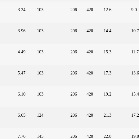
3.24
103
206
420
12.6
9.0
3.96
103
206
420
14.4
10.7
4.49
103
206
420
15.3
11.7
5.47
103
206
420
17.3
13.6
6.10
103
206
420
19.2
15.4
6.65
124
206
420
21.3
17.2
7.76
145
206
420
22.8
19.0