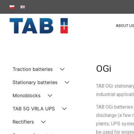
ABOUT U
OGi
Traction batteries
Stationary batteries
TAB OGi stationary
industrial applic
Monoblocks
TAB OGi batteries 
TAB 5G VRLA UPS
discharge (a few 
Rectifiers
plants, UPS syste
be used for engin