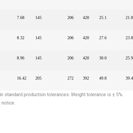
7.68
145
206
420
25.1
21.8
8.32
145
206
420
27.6
23.8
8.96
145
206
420
30.0
25.9
16.42
205
272
392
49.8
39.4
in standard production tolerances. Weight tolerance is ± 5%.
 notice.