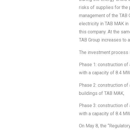
risks of supplies for the 
management of the TAB Gro
electricity in TAB MAK in
this company. At the same
TAB Group increases to a
The investment process i
Phase 1: construction of
with a capacity of 8.4 MW
Phase 2: construction of 
buildings of TAB MAK,
Phase 3: construction of a 
with a capacity of 8.4 MW
On May 8, the “Regulator