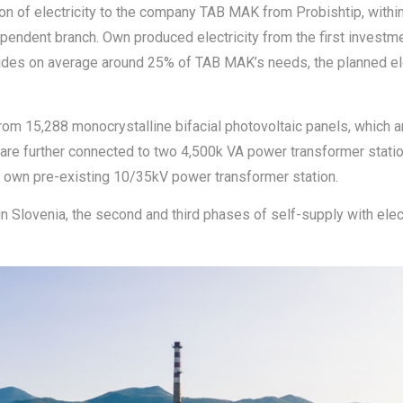
ion of electricity to the company TAB MAK from Probishtip, withi
pendent branch. Own produced electricity from the first investme
vides on average around 25% of TAB MAK’s needs, the planned ele
from 15,288 monocrystalline bifacial photovoltaic panels, which a
h are further connected to two 4,500k VA power transformer stati
ir own pre-existing 10/35kV power transformer station.
in Slovenia, the second and third phases of self-supply with elec