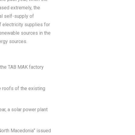
eased extremely, the
al self-supply of
 electricity supplies for
renewable sources in the
ergy sources.
f the TAB MAK factory
 roofs of the existing
year, a solar power plant
 North Macedonia” issued