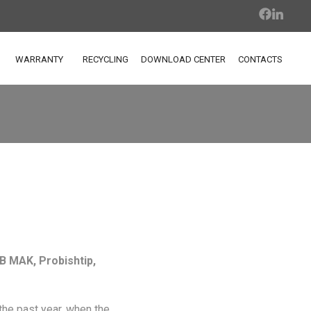
WARRANTY
RECYCLING
DOWNLOAD CENTER
CONTACTS
B MAK, Probishtip,
 the past year, when the