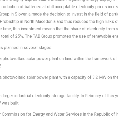
production of batteries at still acceptable electricity prices incr
up in Slovenia made the decision to invest in the field of parti
 Probishtip in North Macedonia and thus reduces the high risks of
 time, this investment means that the share of electricity from 
 total of 25%. The TAB Group promotes the use of renewable en
s planned in several stages:
 a photovoltaic solar power plant on land within the framework o
,
a photovoltaic solar power plant with a capacity of 3.2 MW on the
larger industrial electricity storage facility. In February of this 
 was built.
y Commission for Energy and Water Services in the Republic of