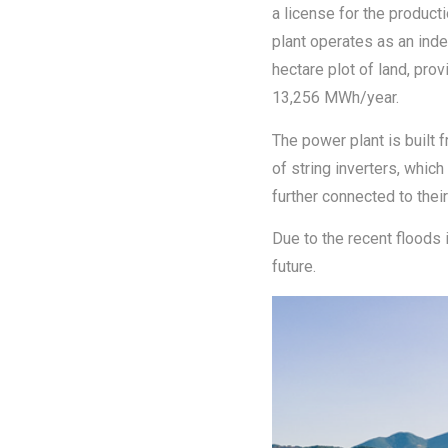
a license for the product
plant operates as an inde
hectare plot of land, pro
13,256 MWh/year.
The power plant is built 
of string inverters, whic
further connected to the
Due to the recent floods 
future.