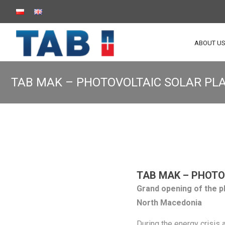
ABOUT U
TAB MAK – PHOTOVOLTAIC SOLAR PL
TAB MAK – PHOTO
Grand opening of the p
North Macedonia
During the energy crisis 