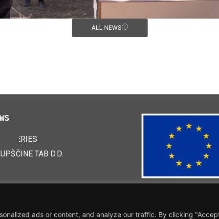
ALL NEWS
WS
 BATTERIES
24
KUPŠČINE TAB D.D.
nalized ads or content, and analyze our traffic. By clicking "Accep