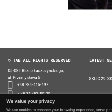
© TAB ALL RIGHTS RESERVED
LATEST NE
05-082 Blizne Łaszczyńskiego,
TAB EFB V4
LOGIMAT 20
ul. Przemysłowa 5
SKLIC 29. S
+48 784-415-197
+ 48 22 487-50-70
biuro@tab-polska.pl
We value your privacy
We use cookies to enhance your browsing experience, serve perso