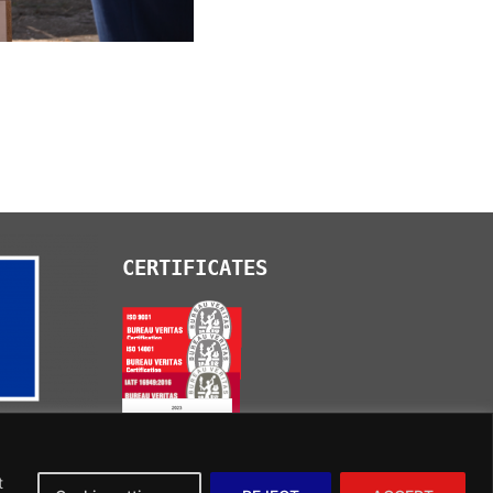
CERTIFICATES
t