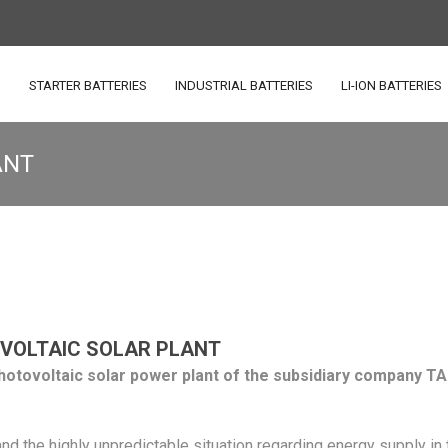
S
STARTER BATTERIES
INDUSTRIAL BATTERIES
LI-ION BATTERIES
ANT
VOLTAIC SOLAR PLANT
hotovoltaic solar power plant of the subsidiary company TA
and the highly unpredictable situation regarding energy supply in