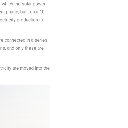
n which the solar power
nt phase, built on a 10-
ctricity production is
re connected in a series
ons, and only these are
tricity are moved into the